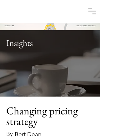
Insights
Changing pricing
strategy
By
Bert Dean