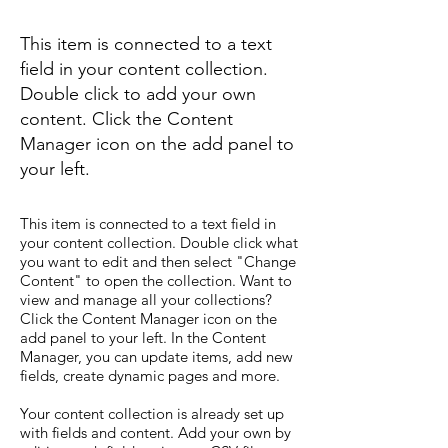
This item is connected to a text
field in your content collection.
Double click to add your own
content. Click the Content
Manager icon on the add panel to
your left.
This item is connected to a text field in
your content collection. Double click what
you want to edit and then select "Change
Content" to open the collection. Want to
view and manage all your collections?
Click the Content Manager icon on the
add panel to your left. In the Content
Manager, you can update items, add new
fields, create dynamic pages and more.
Your content collection is already set up
with fields and content. Add your own by