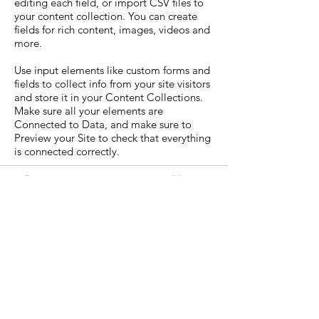
editing each field, or import CSV files to
your content collection. You can create
fields for rich content, images, videos and
more.
Use input elements like custom forms and
fields to collect info from your site visitors
and store it in your Content Collections.
Make sure all your elements are
Connected to Data, and make sure to
Preview your Site to check that everything
is connected correctly.
Previous
Next
WIN Foundation