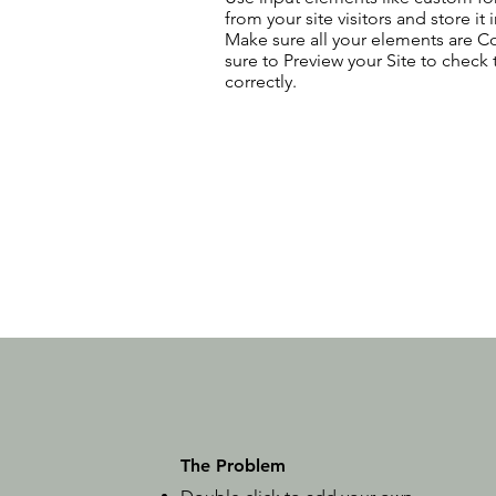
from your site visitors and store it
Make sure all your elements are 
sure to Preview your Site to check
correctly.
The Problem