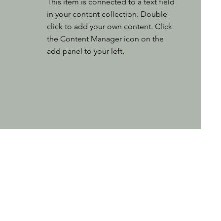
This item is connected to a text field
in your content collection. Double
click to add your own content. Click
the Content Manager icon on the
add panel to your left.