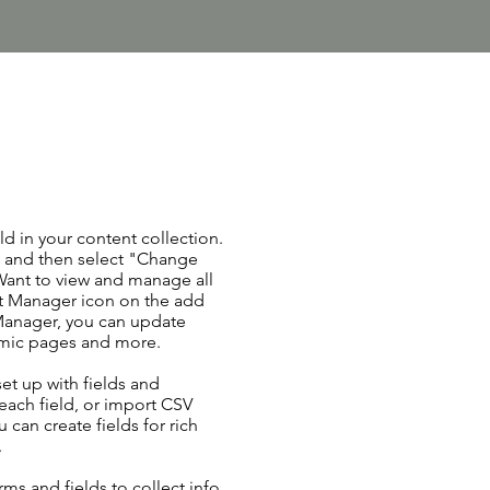
ld in your content collection.
t and then select "Change
Want to view and manage all
nt Manager icon on the add
 Manager, you can update
amic pages and more.
set up with fields and
each field, or import CSV
u can create fields for rich
.
ms and fields to collect info