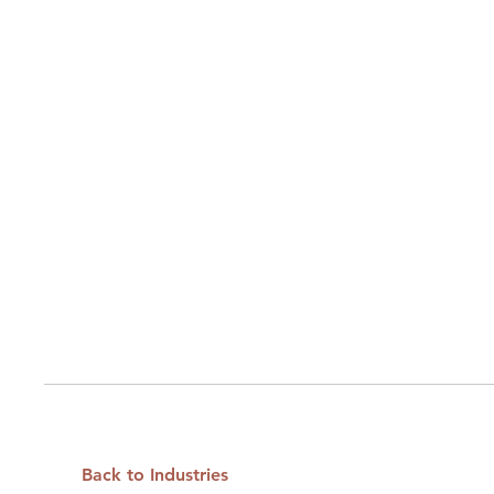
Back to Industries