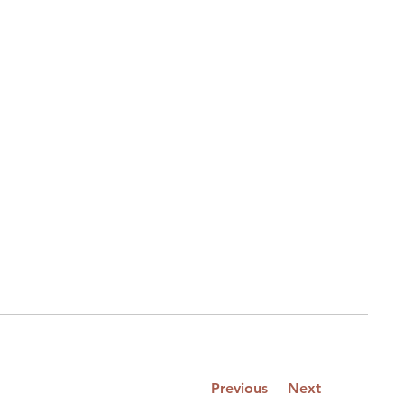
Previous
Next