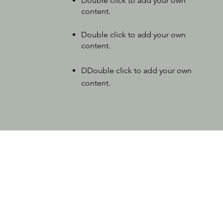
Double click to add your own
content
.
Double click to add your own
content
.
D
Double click to add your own
content
.