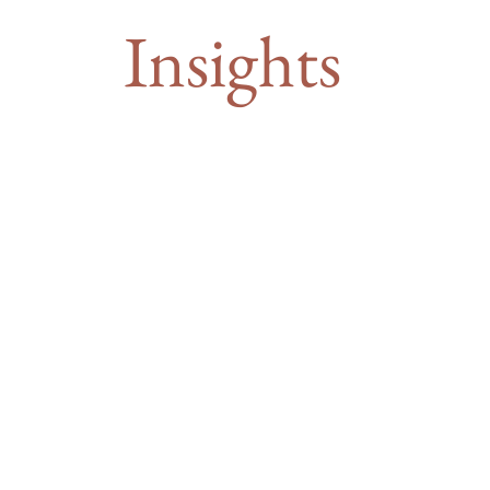
Insights