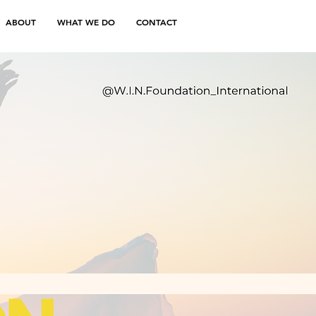
ABOUT
WHAT WE DO
CONTACT