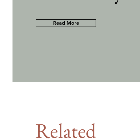
Read More
Related