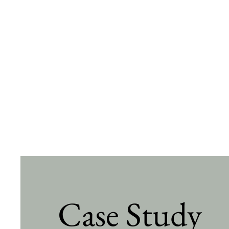
Case Study