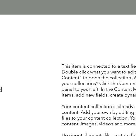
This item is connected to a text fie
Double click what you want to edi
Content" to open the collection. 
your collections? Click the Conte
d
panel to your left. In the Content
items, add new fields, create dyn
Your content collection is already 
content. Add your own by editing 
files to your content collection. Yo
content, images, videos and more
Use input elements like custom for