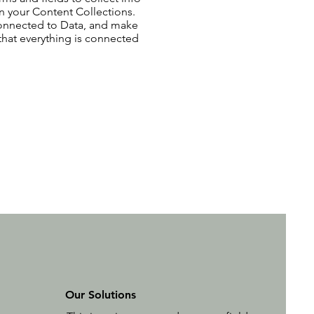
 in your Content Collections.
Connected to Data, and make
 that everything is connected
Our Solutions