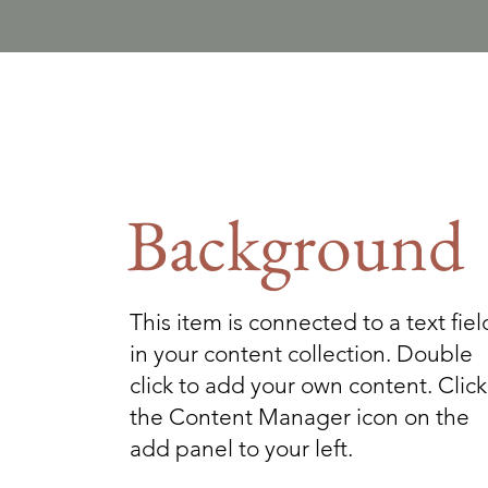
Background
This item is connected to a text fiel
in your content collection. Double
click to add your own content. Click
the Content Manager icon on the
add panel to your left.